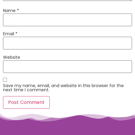
Name
*
Email
*
Website
Save my name, email, and website in this browser for the
next time I comment.