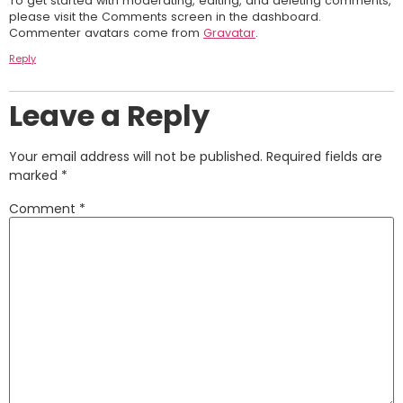
To get started with moderating, editing, and deleting comments,
please visit the Comments screen in the dashboard.
Commenter avatars come from
Gravatar
.
Reply
Leave a Reply
Your email address will not be published.
Required fields are
marked
*
Comment
*