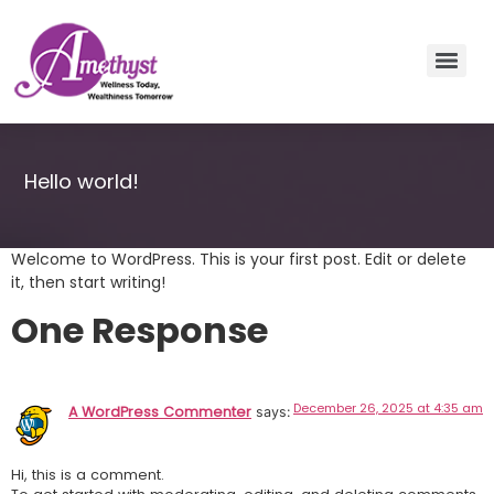
Hello world!
Welcome to WordPress. This is your first post. Edit or delete
it, then start writing!
One Response
December 26, 2025 at 4:35 am
A WordPress Commenter
says:
Hi, this is a comment.